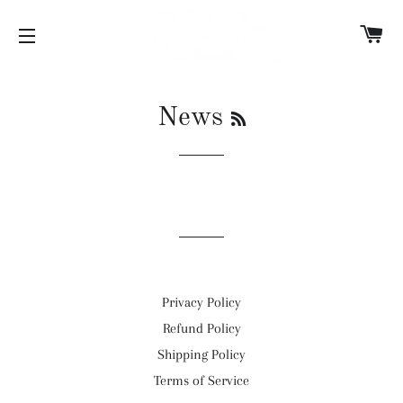
C
SITE NAVIGATION
RSS
News
Privacy Policy
Refund Policy
Shipping Policy
Terms of Service