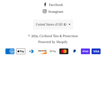
Facebook
Instagram
Country/region
United States (USD $)
© 2026,
Civilized Tint & Protection
Powered by Shopify
Payment
methods